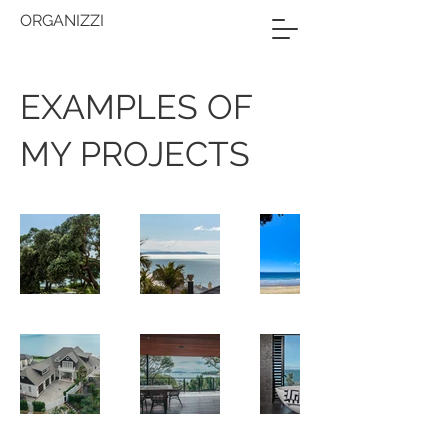
ORGANIZZI
EXAMPLES OF
MY PROJECTS